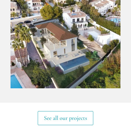
See all our projects