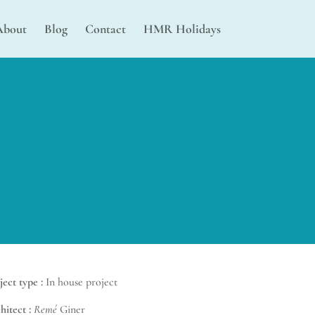
About
Blog
Contact
HMR Holidays
ject type :
In house project
hitect :
Remé
Giner