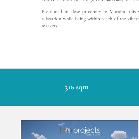
Positioned in close proximity to Moraira, this
relaxation while being within reach of the vibra
markets.
316 sqm