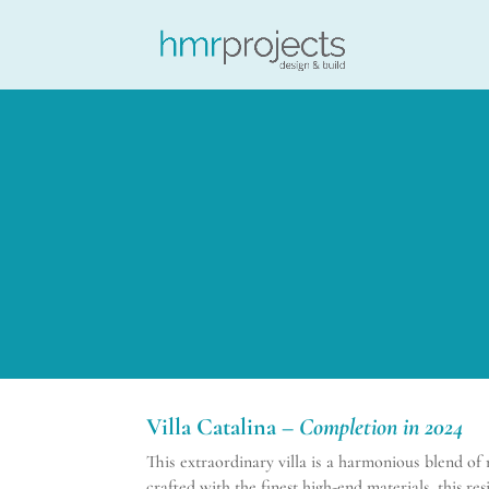
Villa Catalina –
Completion in 2024
This extraordinary villa is a harmonious blend o
crafted with the finest high-end materials, this r