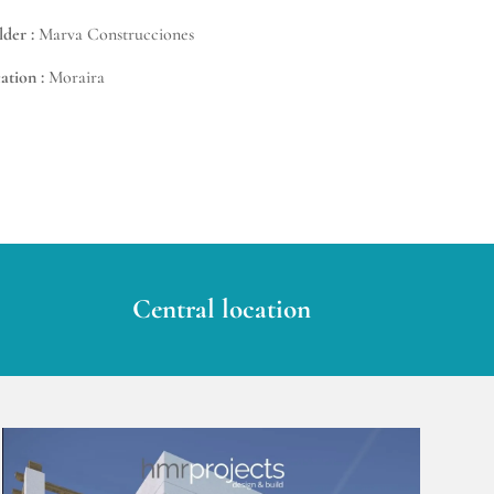
lder :
Marva Construcciones
ation :
Moraira
Central location