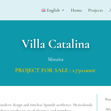
English
Home
Projects
Villa Catalina
Moraira
PROJECT FOR SALE : 1.750.000€
Pro
f modern design and timeless Spanish
aesthetics. Meticulously
Arc
esidence exudes an air of elegance and grandeur.