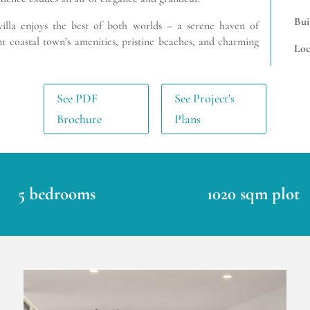
Bui
 villa enjoys the best of both worlds – a serene haven of
nt coastal town’s amenities, pristine beaches, and charming
Loc
See PDF
See Project's
Brochure
Plans
5 bedrooms
1020 sqm plot