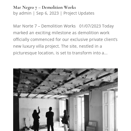
Mar Negro 7 – Demolition Works
by
admin
|
Sep 6, 2023
|
Project Updates
Mar Norte 7 – Demolition Works 01/07/2023 Today
marked an exciting milestone as demolition work
officially commenced for our exclusive private client’s
new luxury villa project. The site, nestled in a
picturesque location, is set to transform into a...