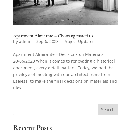
Apartment Almirante – Choosing materials
by
admin
|
Sep 6, 2023
|
Project Updates
Apartment Almirante – Decisions on Materials
20/06/2023 When it comes to renovating a historical
apartment, every detail matters. Today, we had the
privilege of meeting with our architect Irene from
Eseiesa to make the final decisions on materials and
tiles...
Search
Recent Posts